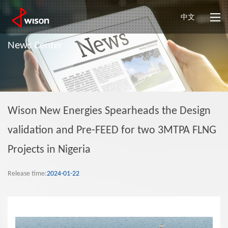
中文
News Center
Wison New Energies Spearheads the Design
validation and Pre-FEED for two 3MTPA FLNG
Projects in Nigeria
Release time:
2024-01-22