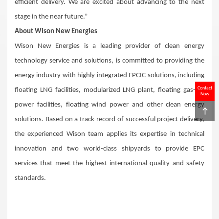
efficient delivery. We are excited about advancing to the next
stage in the near future.”
About Wison New Energies
Wison New Energies is a leading provider of clean energy
technology service and solutions, is committed to providing the
energy industry with highly integrated EPCIC solutions, including
Contact
floating LNG facilities, modularized LNG plant, floating gas-to-
Now
power facilities, floating wind power and other clean energy
solutions. Based on a track-record of successful project delivery,
the experienced Wison team applies its expertise in technical
innovation and two world-class shipyards to provide EPC
services that meet the highest international quality and safety
standards.