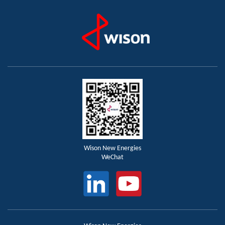
Wison New Energies
WeChat