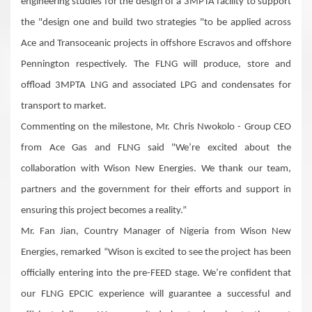
engineering studies for the design of a 3MPTA facility to support
the "design one and build two strategies "to be applied across
Ace and Transoceanic projects in offshore Escravos and offshore
Pennington respectively. The FLNG will produce, store and
offload 3MPTA LNG and associated LPG and condensates for
transport to market.
Commenting on the milestone, Mr. Chris Nwokolo - Group CEO
from Ace Gas and FLNG said "We’re excited about the
collaboration with Wison New Energies. We thank our team,
partners and the government for their efforts and support in
ensuring this project becomes a reality.”
Mr. Fan Jian, Country Manager of Nigeria from Wison New
Energies, remarked “Wison is excited to see the project has been
officially entering into the pre-FEED stage. We’re confident that
our FLNG EPCIC experience will guarantee a successful and