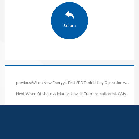
Return
previous:Wison New Energy's First SPB Tank Lifting Operation was Successfully Completed!
Next:Wison Offshore & Marine Unveils Transformation into Wison New Energies