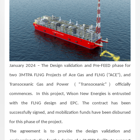
January 2024 – The Design validation and Pre-FEED phase for
two 3MTPA FLNG Projects of Ace Gas and FLNG (“ACE”), and
Transoceanic Gas and Power （“Transoceanic”）officially
commences. In this project, Wison New Energies is entrusted
with the FLNG design and EPC. The contract has been
successfully signed, and mobilization funds have been disbursed
for this phase of the project.
The agreement is to provide the design validation and