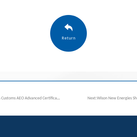
Return
previous:Wison New Energies Successfully obtains Customs AEO Advanced Certification