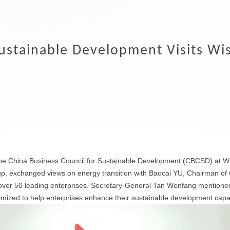
Sustainable Development Visits Wi
the China Business Council for Sustainable Development (CBCSD) at 
, exchanged views on energy transition with Baocai YU, Chairman o
r 50 leading enterprises. Secretary-General Tan Wenfang mentioned 
mized to help enterprises enhance their sustainable development capabi