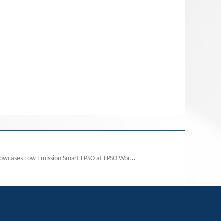
Next:Wison New Energies Showcases Low-Emission Smart FPSO at FPSO World Congress 2025