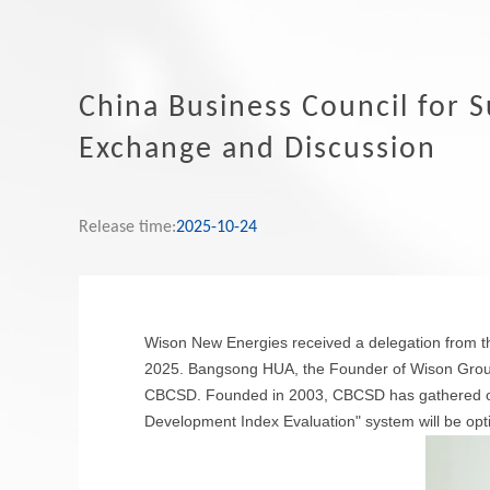
China Business Council for 
Exchange and Discussion
Release time:
2025-10-24
Wison New Energies received a delegation from 
2025. Bangsong HUA, the Founder of Wison Group
CBCSD. Founded in 2003, CBCSD has gathered ove
Development Index Evaluation" system will be opti