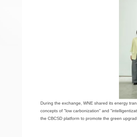
During the exchange, WNE shared its energy transi
concepts of "low carbonization" and "intelligentiza
the CBCSD platform to promote the green upgradin