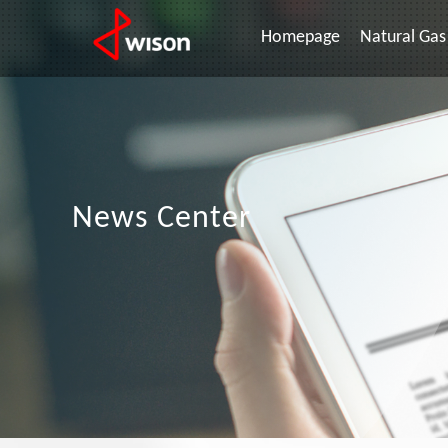
Homepage
Natural Gas 
News Center