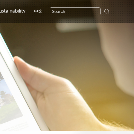
ustainability
中文