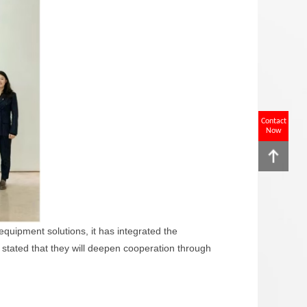
Contact
Now
quipment solutions, it has integrated the
s stated that they will deepen cooperation through