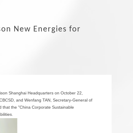
son New Energies for
Wison Shanghai Headquarters on October 22,
f CBCSD, and Wenfang TAN, Secretary-General of
that the "China Corporate Sustainable
lities.