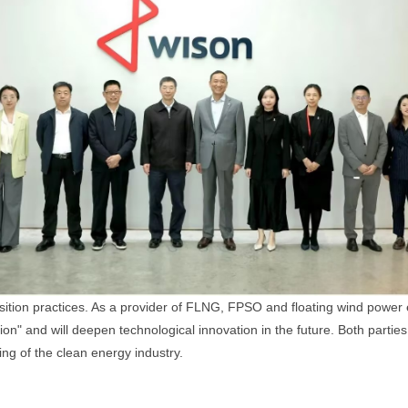
tion practices. As a provider of FLNG, FPSO and floating wind power e
tion" and will deepen technological innovation in the future. Both partie
g of the clean energy industry.