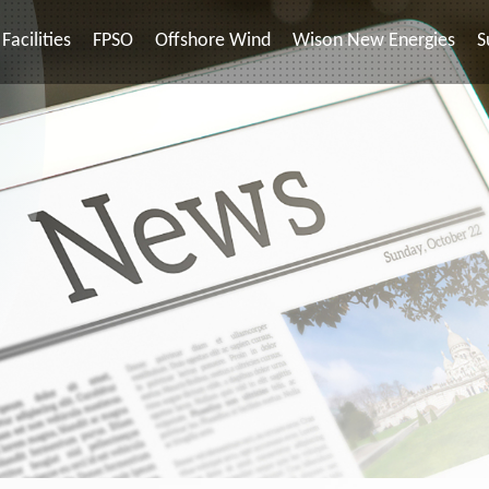
Facilities
FPSO
Offshore Wind
Wison New Energies
S