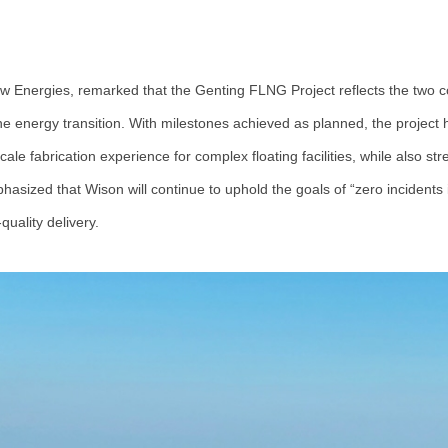
w Energies, remarked that the Genting FLNG Project reflects the two c
 energy transition. With milestones achieved as planned, the project h
e fabrication experience for complex floating facilities, while also stre
asized that Wison will continue to uphold the goals of “zero incidents in
uality delivery.