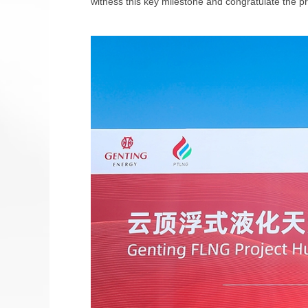
witness this key milestone and congratulate the 