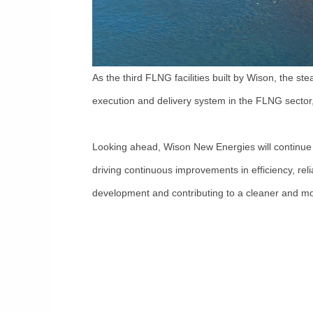
As the third FLNG facilities built by Wison, the 
execution and delivery system in the FLNG sector, 
Looking ahead, Wison New Energies will continue 
driving continuous improvements in efficiency, reli
development and contributing to a cleaner and mor