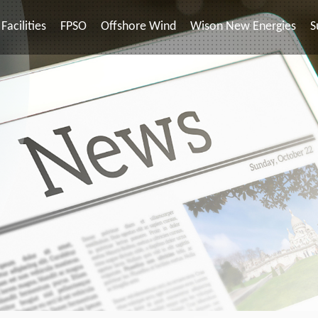
Facilities
FPSO
Offshore Wind
Wison New Energies
S