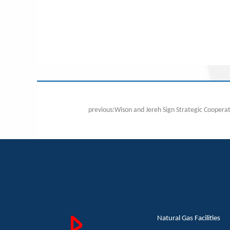
Natural Gas Facilities