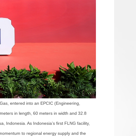
Gas, entered into an EPCIC (Engineering,
meters in length, 60 meters in width and 32.8
, Indonesia. As Indonesia’s first FLNG facility,
ve momentum to regional energy supply and the