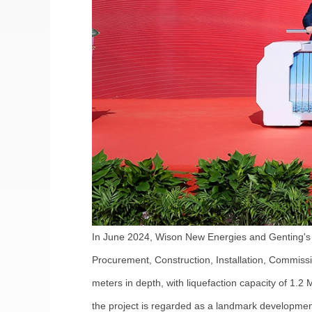
In June 2024, Wison New Energies and Genting's 
Procurement, Construction, Installation, Commissi
meters in depth, with liquefaction capacity of 1.2
the project is regarded as a landmark development