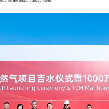
project on the phase achievements.