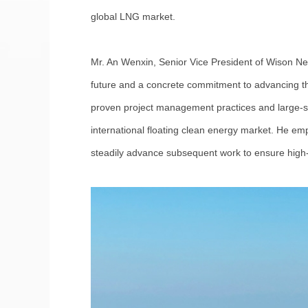
global LNG market.
Mr. An Wenxin, Senior Vice President of Wison Ne
future and a concrete commitment to advancing the
proven project management practices and large-scal
international floating clean energy market. He emph
steadily advance subsequent work to ensure high-q