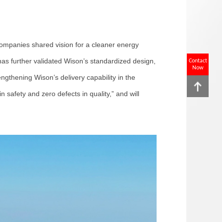
ompanies shared vision for a cleaner energy
as further validated Wison’s standardized design,
Contact
Now
ngthening Wison’s delivery capability in the
 safety and zero defects in quality,” and will