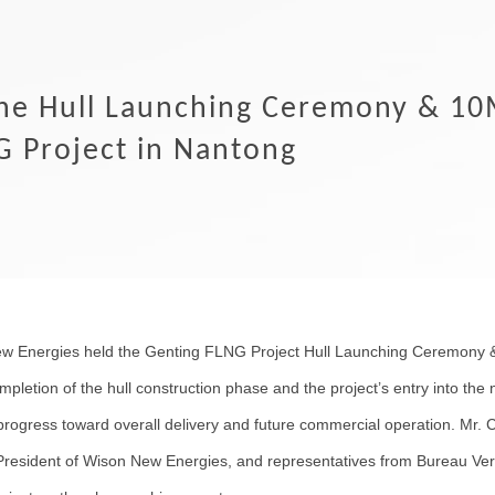
he Hull Launching Ceremony & 10
G Project in Nantong
 Energies held the Genting FLNG Project Hull Launching Ceremony &
etion of the hull construction phase and the project’s entry into the n
progress toward overall delivery and future commercial operation. Mr. 
President of Wison New Energies, and representatives from Bureau Ver