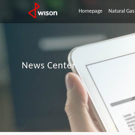
Homepage
Natural Gas 
News Center