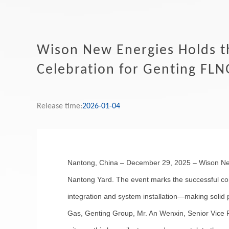
Wison New Energies Holds t
Celebration for Genting FLN
Release time:
2026-01-04
Nantong, China – December 29, 2025 – Wison New
Nantong Yard. The event marks the successful compl
integration and system installation—making solid 
Gas, Genting Group, Mr. An Wenxin, Senior Vice 