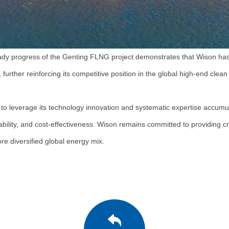
steady progress of the Genting FLNG project demonstrates that Wison has
further reinforcing its competitive position in the global high-end cle
to leverage its technology innovation and systematic expertise accumul
ability, and cost-effectiveness. Wison remains committed to providing cr
e diversified global energy mix.