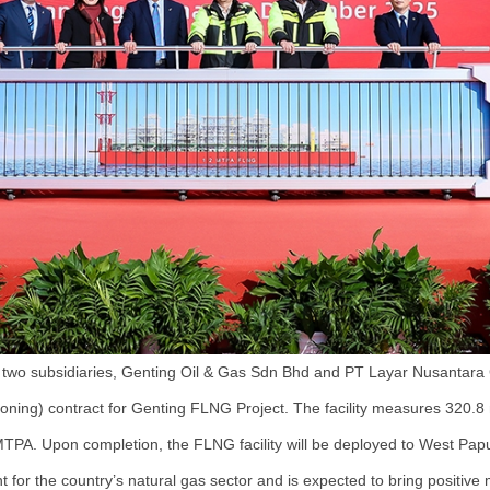
two subsidiaries, Genting Oil & Gas Sdn Bhd and PT Layar Nusantara 
oning) contract for Genting FLNG Project. The facility measures 320.8 
 MTPA. Upon completion, the FLNG facility will be deployed to West Papua
 for the country’s natural gas sector and is expected to bring positi