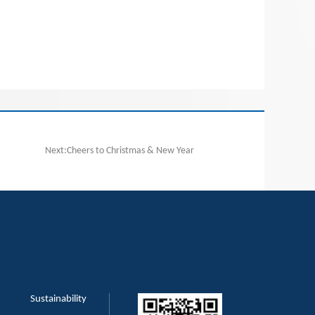
Next:Cheers to Christmas & New Year
Sustainability