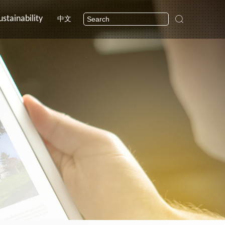
ustainability
中文