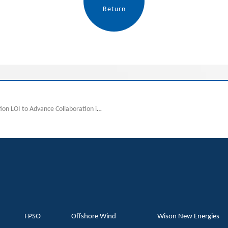
Return
previous:Wison and Jereh Sign Strategic Cooperation LOI to Advance Collaboration in High-End Energy Equipment
FPSO
Offshore Wind
Wison New Energies