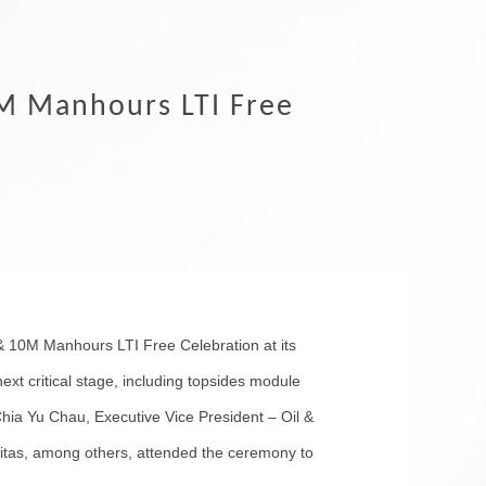
M Manhours LTI Free
 10M Manhours LTI Free Celebration at its
ext critical stage, including topsides module
Chia Yu Chau, Executive Vice President – Oil &
itas, among others, attended the ceremony to