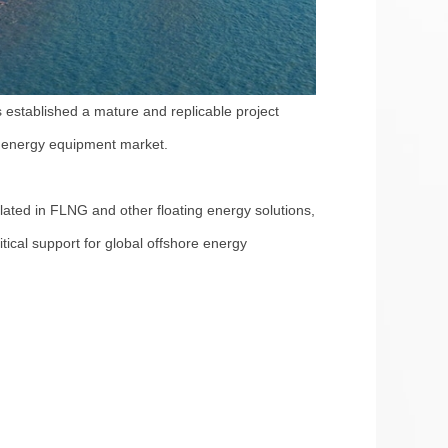
 established a mature and replicable project
an energy equipment market.
ated in FLNG and other floating energy solutions,
itical support for global offshore energy