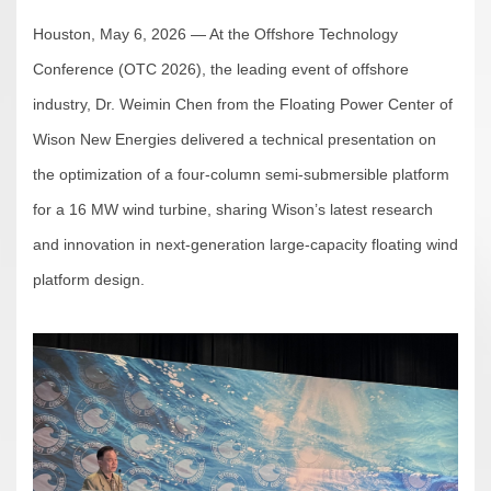
Houston, May 6, 2026 — At the Offshore Technology
Conference (OTC 2026), the leading event of offshore
industry, Dr. Weimin Chen from the Floating Power Center of
Wison New Energies delivered a technical presentation on
the optimization of a four-column semi-submersible platform
for a 16 MW wind turbine, sharing Wison’s latest research
and innovation in next-generation large-capacity floating wind
platform design.