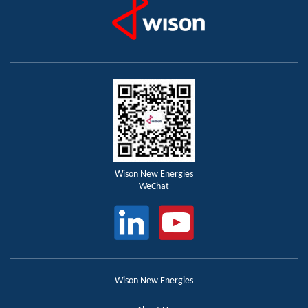
Wison New Energies
WeChat
Wison New Energies