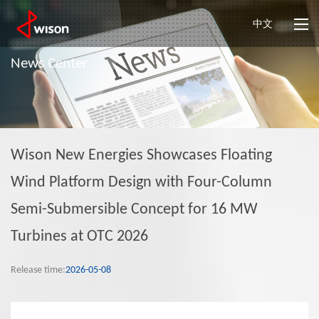
中文
News Center
Wison New Energies Showcases Floating
Wind Platform Design with Four-Column
Semi-Submersible Concept for 16 MW
Turbines at OTC 2026
Release time:
2026-05-08