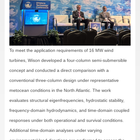
To meet the application requirements of 16 MW wind
turbines, Wison developed a four-column semi-submersible
concept and conducted a direct comparison with a
conventional three-column design under representative
metocean conditions in the North Atlantic. The work
evaluates structural eigenfrequencies, hydrostatic stability,
frequency-domain hydrodynamics, and time-domain coupled
responses under both operational and survival conditions.
Additional time-domain analyses under varying