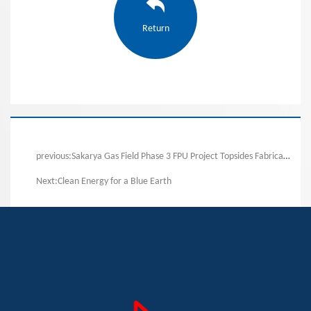
Return
previous:Sakarya Gas Field Phase 3 FPU Project Topsides Fabrication Commenced
Next:Clean Energy for a Blue Earth