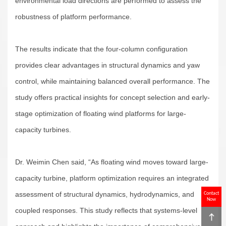
environmental load directions are performed to assess the
robustness of platform performance.
The results indicate that the four-column configuration
provides clear advantages in structural dynamics and yaw
control, while maintaining balanced overall performance. The
study offers practical insights for concept selection and early-
stage optimization of floating wind platforms for large-
capacity turbines.
Dr. Weimin Chen said, “As floating wind moves toward large-
capacity turbine, platform optimization requires an integrated
assessment of structural dynamics, hydrodynamics, and
Contact
Now
coupled responses. This study reflects that systems-level