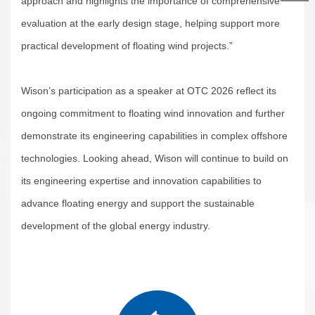
approach and highlights the importance of comprehensive
evaluation at the early design stage, helping support more
practical development of floating wind projects.”
Wison’s participation as a speaker at OTC 2026 reflect its
ongoing commitment to floating wind innovation and further
demonstrate its engineering capabilities in complex offshore
technologies. Looking ahead, Wison will continue to build on
its engineering expertise and innovation capabilities to
advance floating energy and support the sustainable
development of the global energy industry.